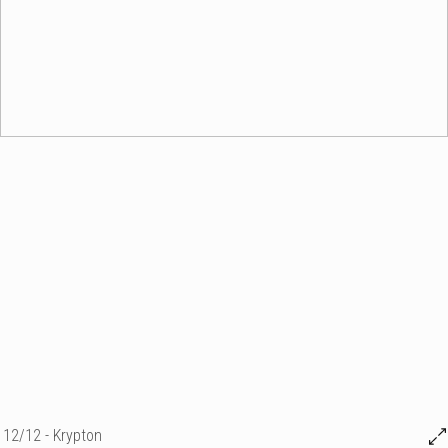
12/12 - Krypton