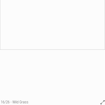
16/26 - Wild Grass