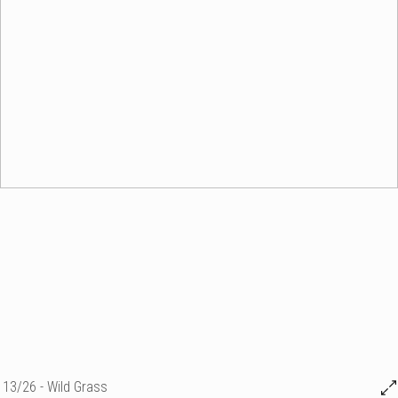
13/26 - Wild Grass